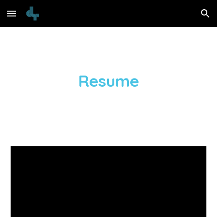
Skip to main content
Skip to navigation
Resume