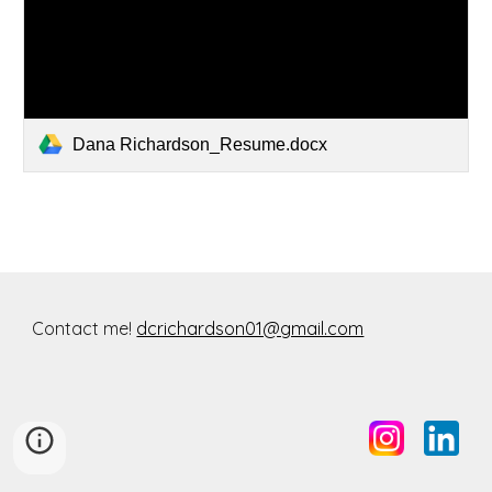
Dana Richardson_Resume.docx
Contact me!
dcrichardson01@gmail.com